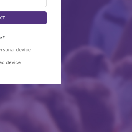
e?
ersonal device
red device