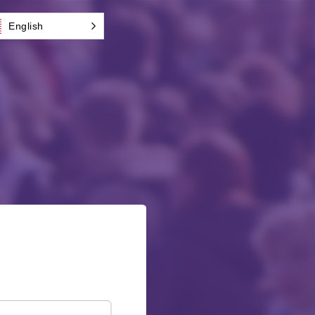
English