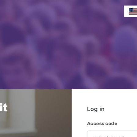
Log in
Access code