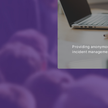
Providing anonymou
incident managemen