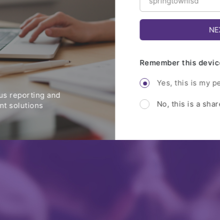
Remember this devic
Yes, this is my p
s reporting and
No, this is a sha
t solutions