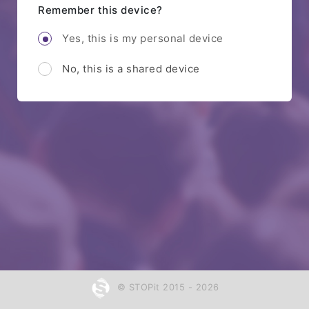
Remember this device?
Yes, this is my personal device
No, this is a shared device
© STOPit 2015 - 2026