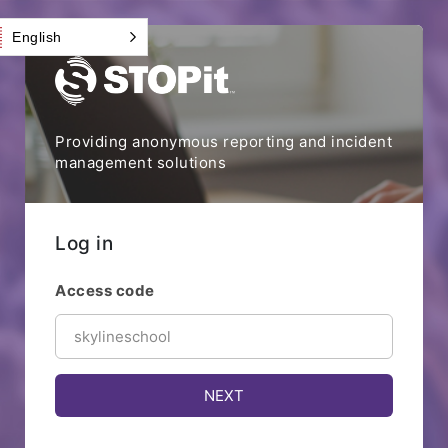
English
Providing anonymous reporting and incident
management solutions
Log in
Access code