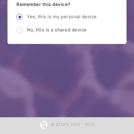
Remember this device?
Yes, this is my personal device
No, this is a shared device
© STOPit 2015 - 2026