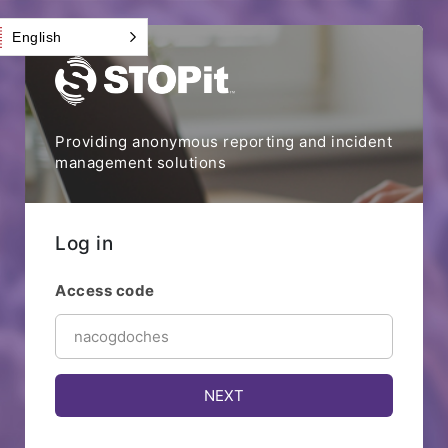
English
Providing anonymous reporting and incident
management solutions
Log in
Access code