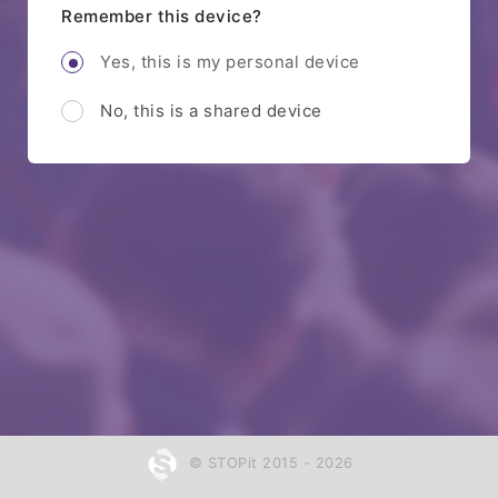
Remember this device?
Yes, this is my personal device
No, this is a shared device
© STOPit 2015 - 2026