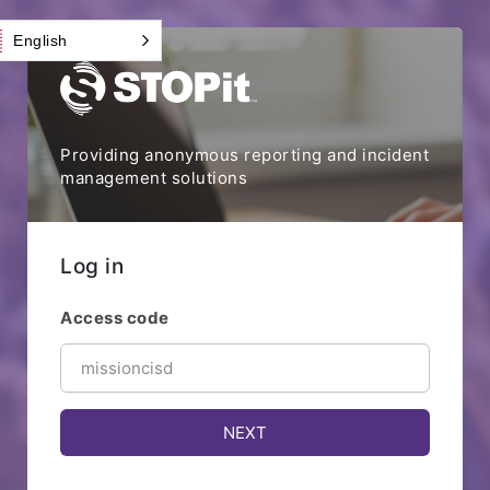
English
Providing anonymous reporting and incident
management solutions
Log in
Access code