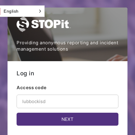
English
Providing anonymous reporting and incident
management solutions
Log in
Access code