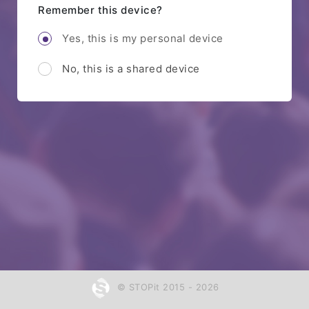
Remember this device?
Yes, this is my personal device
No, this is a shared device
© STOPit 2015 - 2026