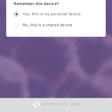
Remember this device?
Yes, this is my personal device
No, this is a shared device
© STOPit 2015 - 2026