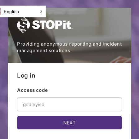
English
Providing anonymous reporting and incident
management solutions
Log in
Access code