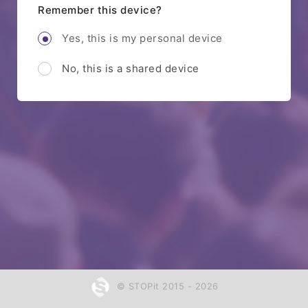
Remember this device?
Yes, this is my personal device
No, this is a shared device
© STOPit 2015 - 2026