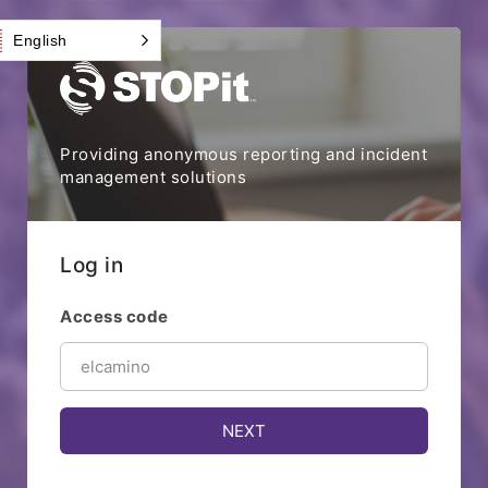
English
Providing anonymous reporting and incident
management solutions
Log in
Access code