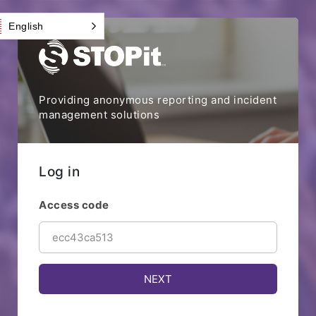
English
Providing anonymous reporting and incident
management solutions
Log in
Access code