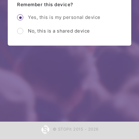
Remember this device?
Yes, this is my personal device
No, this is a shared device
© STOPit 2015 - 2026