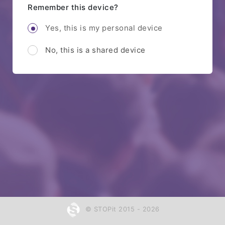
Remember this device?
Yes, this is my personal device
No, this is a shared device
© STOPit 2015 - 2026