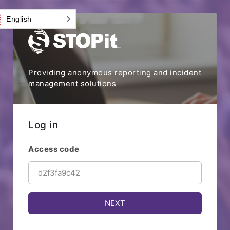
English
Providing anonymous reporting and incident
management solutions
Log in
Access code