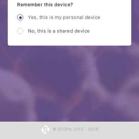
Remember this device?
Yes, this is my personal device
No, this is a shared device
© STOPit 2015 - 2026