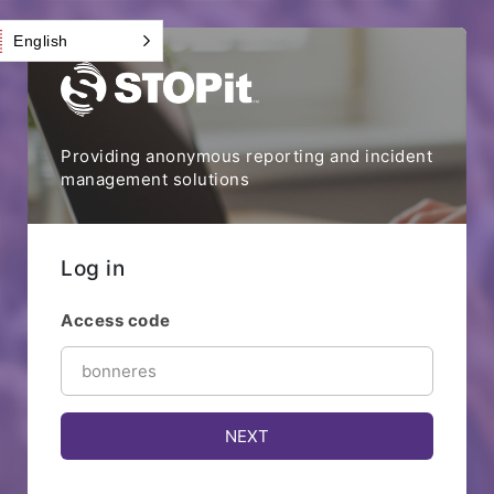
English
Providing anonymous reporting and incident
management solutions
Log in
Access code