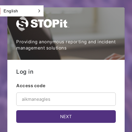
English
Providing anonymous reporting and incident
management solutions
Log in
Access code