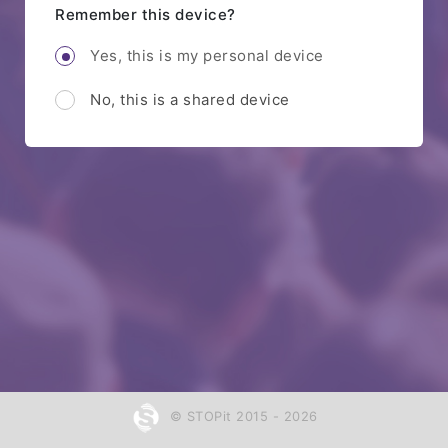
Remember this device?
Yes, this is my personal device
No, this is a shared device
© STOPit 2015 - 2026