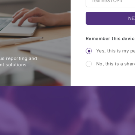
Remember this devic
Yes, this is my p
s reporting and
No, this is a sha
t solutions