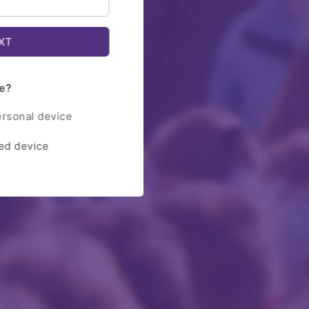
e?
ersonal device
red device