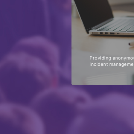
Providing anonymou
incident managemen