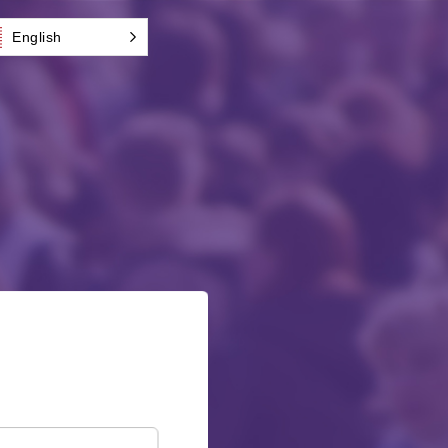
English