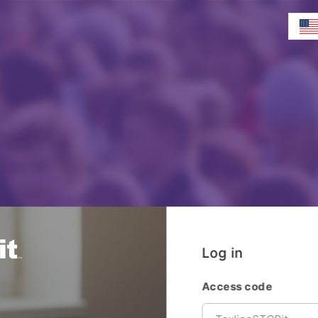
Log in
Access code