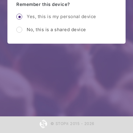
Remember this device?
Yes, this is my personal device
No, this is a shared device
© STOPit 2015 - 2026