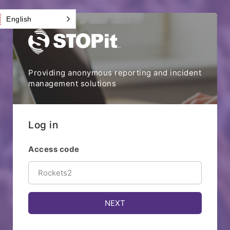
English
Providing anonymous reporting and incident
management solutions
Log in
Access code