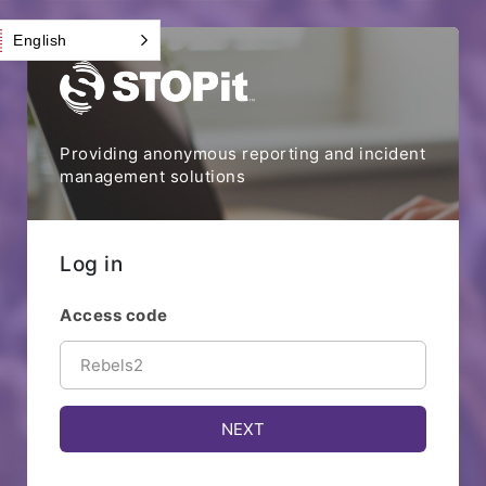
English
Providing anonymous reporting and incident
management solutions
Log in
Access code