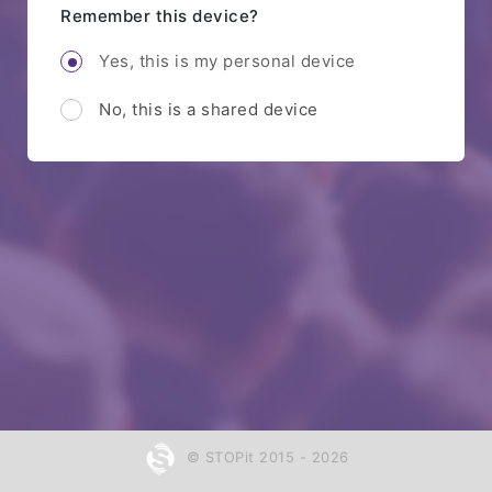
Remember this device?
Yes, this is my personal device
No, this is a shared device
© STOPit 2015 - 2026