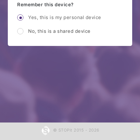
Remember this device?
Yes, this is my personal device
No, this is a shared device
© STOPit 2015 - 2026