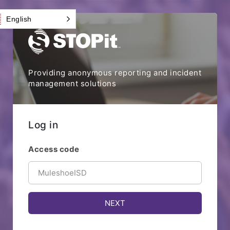
English
Providing anonymous reporting and incident
management solutions
Log in
Access code