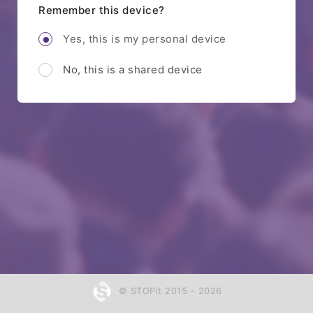
Remember this device?
Yes, this is my personal device
No, this is a shared device
© STOPit 2015 - 2026