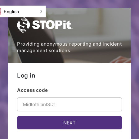
English
Providing anonymous reporting and incident
management solutions
Log in
Access code