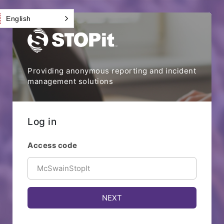
English
Providing anonymous reporting and incident
management solutions
Log in
Access code