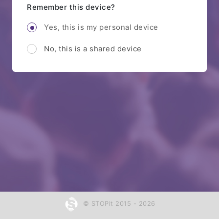
Remember this device?
Yes, this is my personal device
No, this is a shared device
© STOPit 2015 - 2026