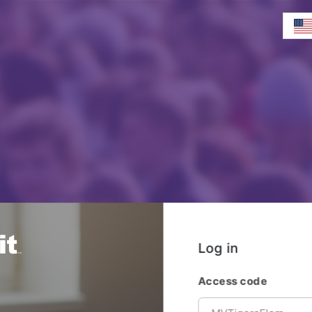
Log in
Access code