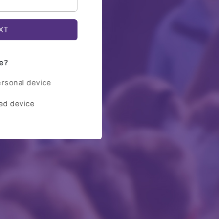
e?
ersonal device
red device