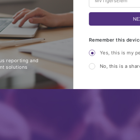
Remember this devic
Yes, this is my p
s reporting and
No, this is a sha
t solutions