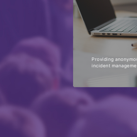
Providing anonymou
incident managemen