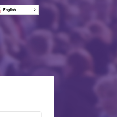
English