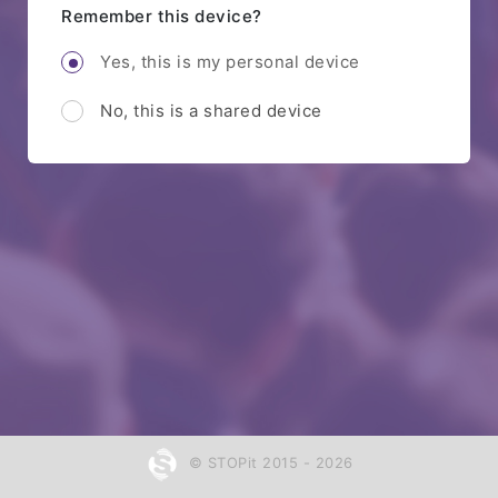
Remember this device?
Yes, this is my personal device
No, this is a shared device
© STOPit 2015 - 2026