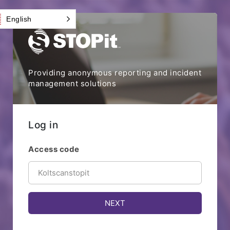
English
Providing anonymous reporting and incident
management solutions
Log in
Access code