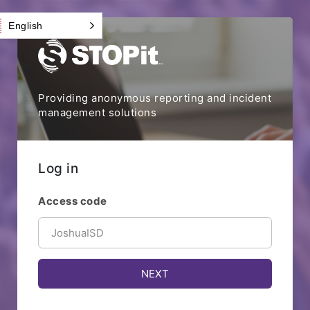
English
Providing anonymous reporting and incident
management solutions
Log in
Access code