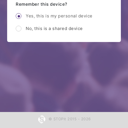
Remember this device?
Yes, this is my personal device
No, this is a shared device
© STOPit 2015 - 2026