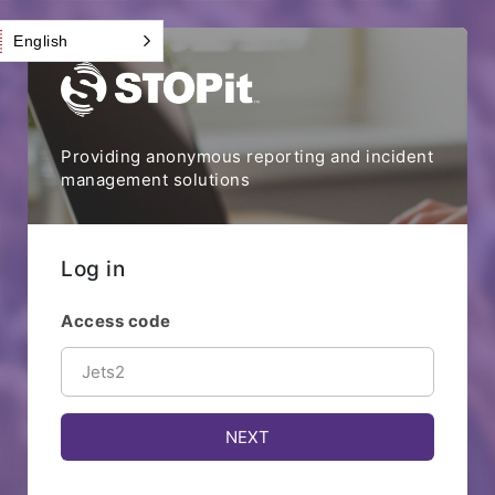
English
Providing anonymous reporting and incident
management solutions
Log in
Access code