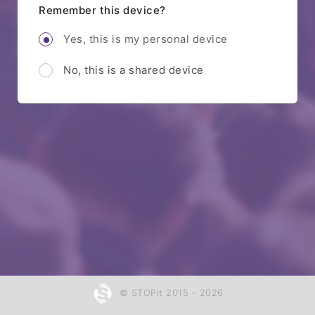
Remember this device?
Yes, this is my personal device
No, this is a shared device
© STOPit 2015 - 2026