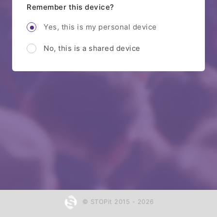
Remember this device?
Yes, this is my personal device
No, this is a shared device
© STOPit 2015 - 2026