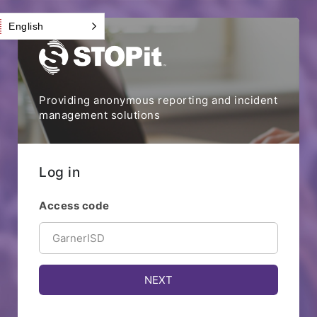
English
Providing anonymous reporting and incident
management solutions
Log in
Access code