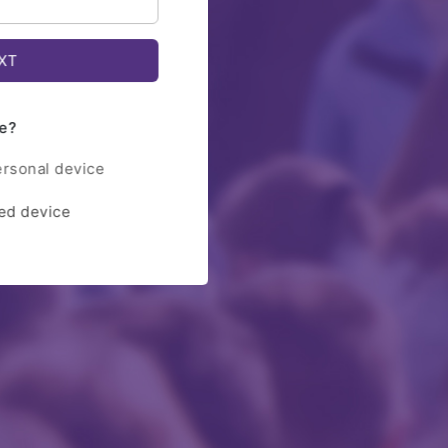
e?
ersonal device
red device