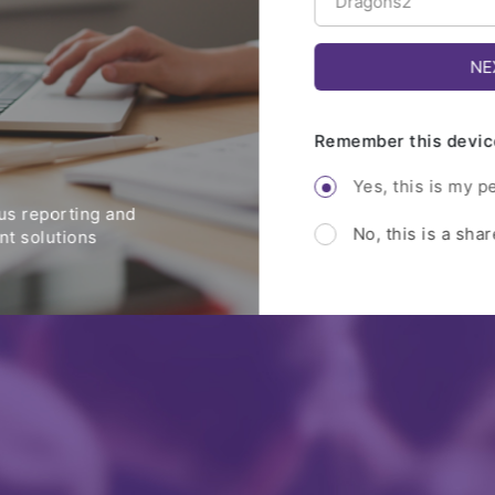
Remember this devic
Yes, this is my p
s reporting and
No, this is a sha
t solutions