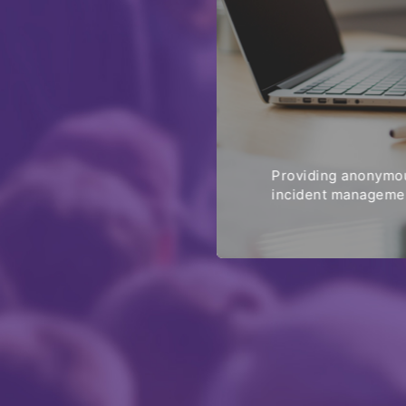
Providing anonymou
incident managemen