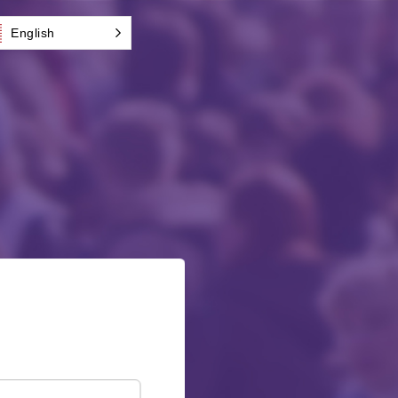
English