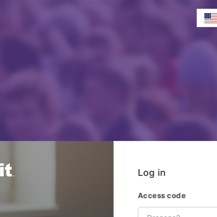
Log in
Access code