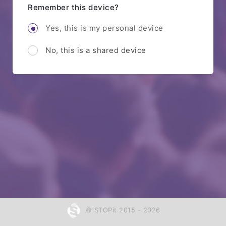
Remember this device?
Yes, this is my personal device
No, this is a shared device
© STOPit 2015 - 2026