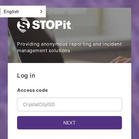
English
Providing anonymous reporting and incident
management solutions
Log in
Access code