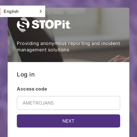
English
Providing anonymous reporting and incident
management solutions
Log in
Access code