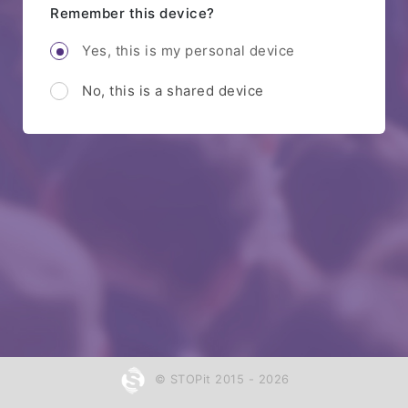
Remember this device?
Yes, this is my personal device
No, this is a shared device
© STOPit 2015 - 2026