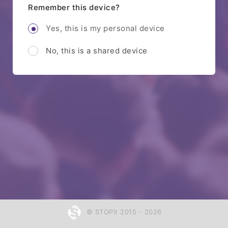
Remember this device?
Yes, this is my personal device
No, this is a shared device
© STOPit 2015 - 2026