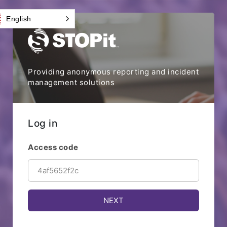
English
Providing anonymous reporting and incident
management solutions
Log in
Access code