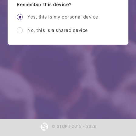
Remember this device?
Yes, this is my personal device
No, this is a shared device
© STOPit 2015 - 2026