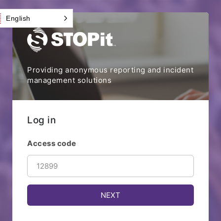
English
Providing anonymous reporting and incident
management solutions
Log in
Access code