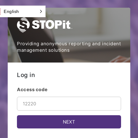
English
Providing anonymous reporting and incident
management solutions
Log in
Access code