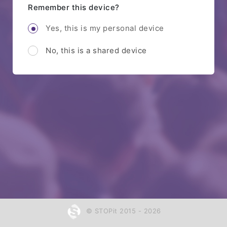
Remember this device?
Yes, this is my personal device
No, this is a shared device
© STOPit 2015 - 2026