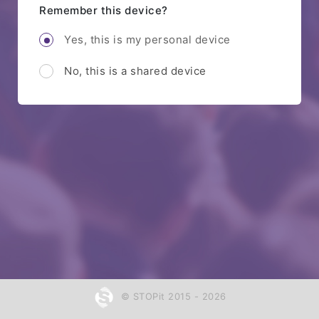
Remember this device?
Yes, this is my personal device
No, this is a shared device
© STOPit 2015 - 2026