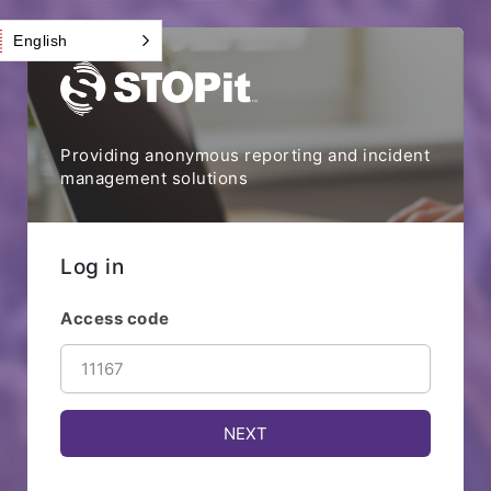
English
Providing anonymous reporting and incident
management solutions
Log in
Access code