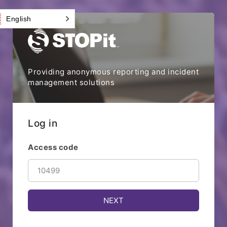
English
Providing anonymous reporting and incident
management solutions
Log in
Access code