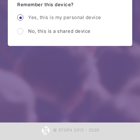
Remember this device?
Yes, this is my personal device
No, this is a shared device
© STOPit 2015 - 2026