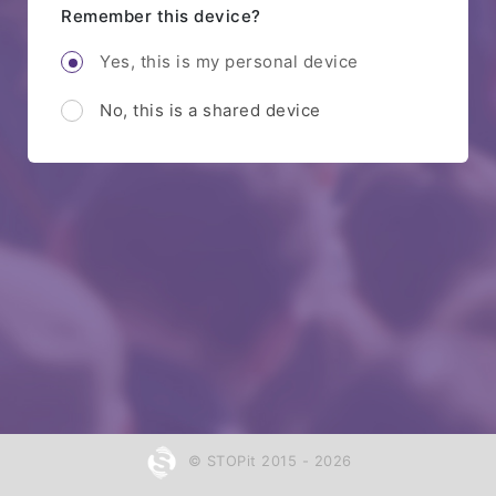
Remember this device?
Yes, this is my personal device
No, this is a shared device
© STOPit 2015 - 2026