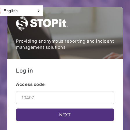
English
Providing anonymous reporting and incident
management solutions
Log in
Access code