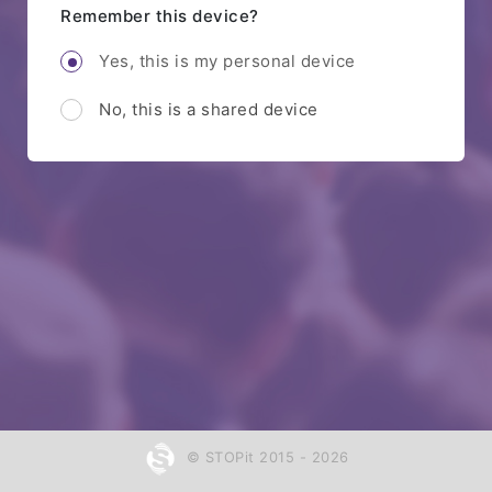
Remember this device?
Yes, this is my personal device
No, this is a shared device
© STOPit 2015 - 2026