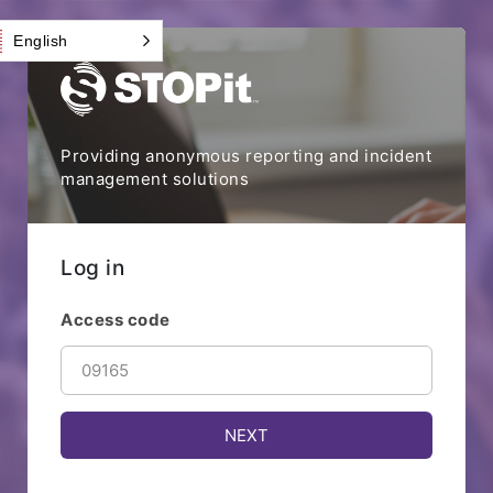
English
Providing anonymous reporting and incident
management solutions
Log in
Access code