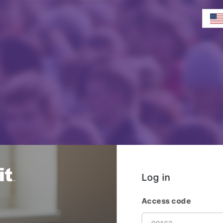
Log in
Access code