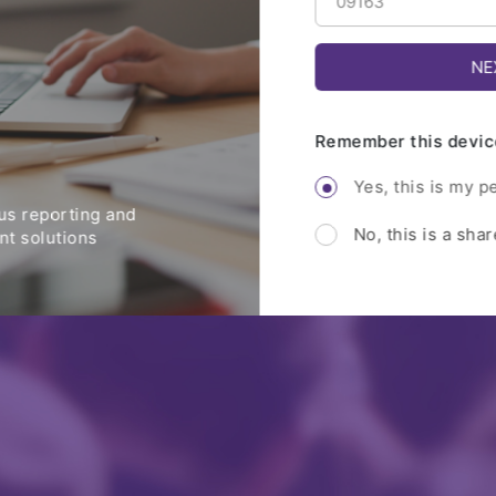
Remember this devic
Yes, this is my p
s reporting and
No, this is a sha
t solutions