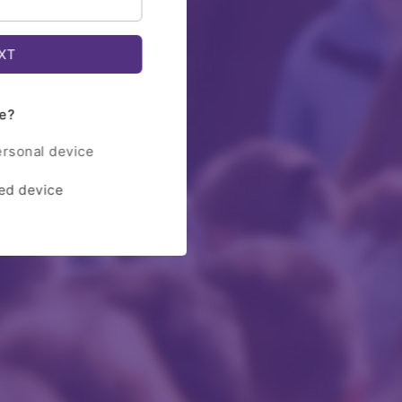
e?
ersonal device
red device