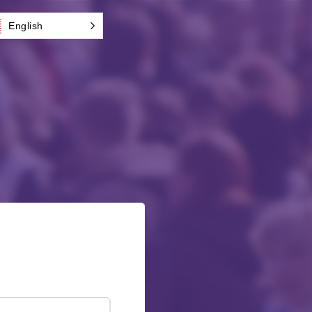
English