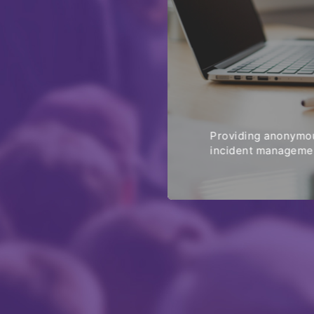
Providing anonymou
incident managemen