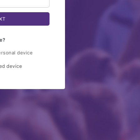
e?
ersonal device
red device