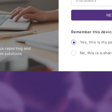
Remember this devic
Yes, this is my p
s reporting and
No, this is a sha
t solutions