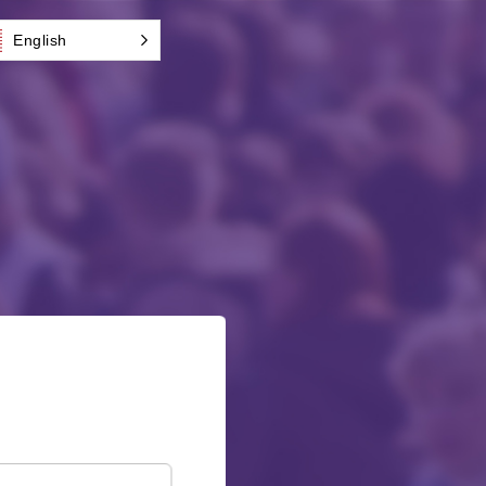
English