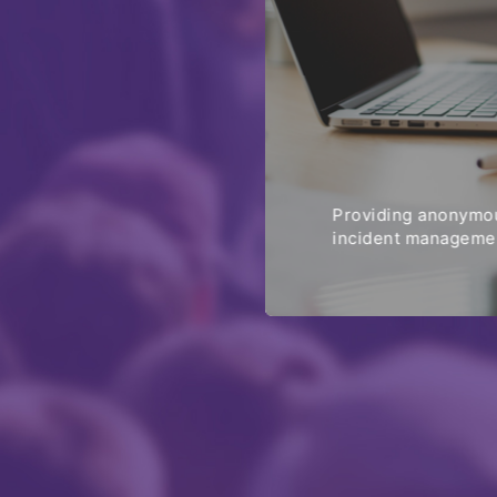
Providing anonymou
incident managemen