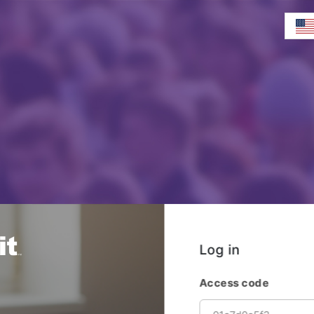
Log in
Access code