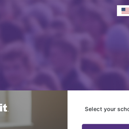
Select your sch