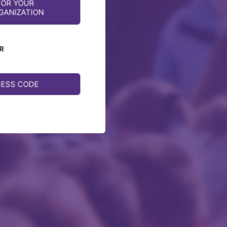
FOR YOUR
GANIZATION
R
CESS CODE