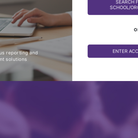
SEARCH 
SCHOOL/OR
O
ENTER AC
s reporting and
t solutions