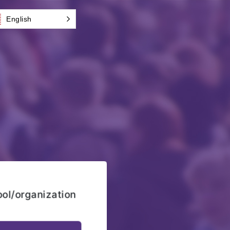
English
ool/organization