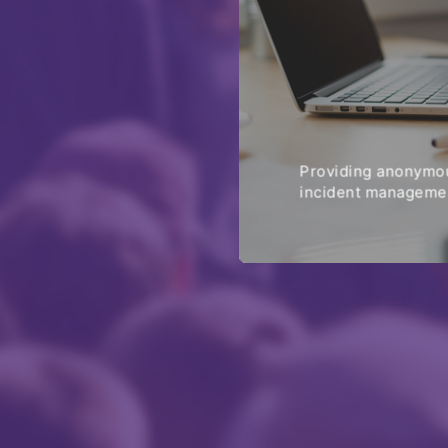
Providing anonymou
incident managemen